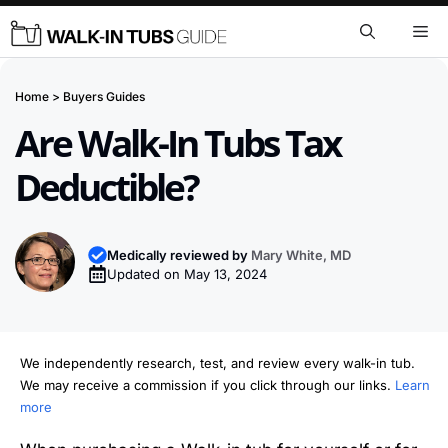
Skip
Me
to
content
Home
>
Buyers Guides
Are Walk-In Tubs Tax
Deductible?
Medically reviewed by
Mary White, MD
Updated on
May 13, 2024
We independently research, test, and review every walk-in tub.
We may receive a commission if you click through our links.
Learn
more