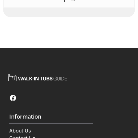
Facebook
Information
About Us