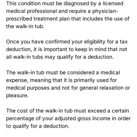
This condition must be diagnosed by a licensed
medical professional and require a physician-
prescribed treatment plan that includes the use of
the walk-in tub.
Once you have confirmed your eligibility for a tax
deduction, it is important to keep in mind that not
all walk-in tubs may qualify for a deduction.
The walk-in tub must be considered a medical
expense, meaning that it is primarily used for
medical purposes and not for general relaxation or
pleasure.
The cost of the walk-in tub must exceed a certain
percentage of your adjusted gross income in order
to qualify for a deduction.