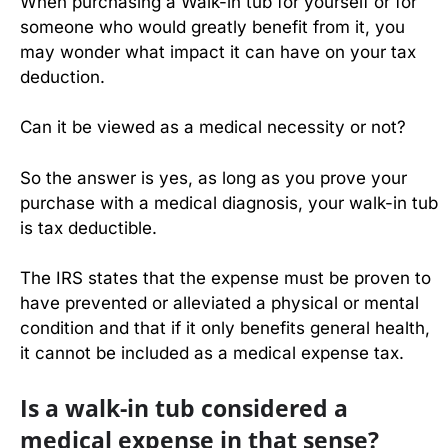
When purchasing a Walk-in tub for yourself or for
someone who would greatly benefit from it, you
may wonder what impact it can have on your tax
deduction.
Can it be viewed as a medical necessity or not?
So the answer is yes, as long as you prove your
purchase with a medical diagnosis, your walk-in tub
is tax deductible.
The IRS states that the expense must be proven to
have prevented or alleviated a physical or mental
condition and that if it only benefits general health,
it cannot be included as a medical expense tax.
Is a walk-in tub considered a
medical expense in that sense?