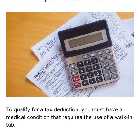
To qualify for a tax deduction, you must have a
medical condition that requires the use of a walk-in
tub.