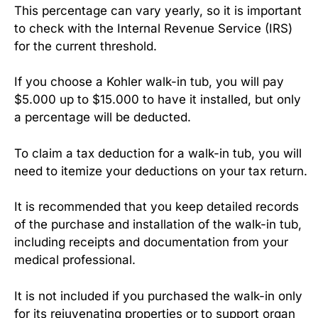
This percentage can vary yearly, so it is important
to check with the Internal Revenue Service (IRS)
for the current threshold.
If you choose a Kohler walk-in tub, you will pay
$5.000 up to $15.000 to have it installed, but only
a percentage will be deducted.
To claim a tax deduction for a walk-in tub, you will
need to itemize your deductions on your tax return.
It is recommended that you keep detailed records
of the purchase and installation of the walk-in tub,
including receipts and documentation from your
medical professional.
It is not included if you purchased the walk-in only
for its rejuvenating properties or to support organ