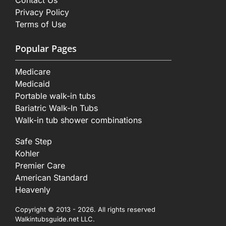
Contact Us
Privacy Policy
Terms of Use
Popular Pages
Medicare
Medicaid
Portable walk-in tubs
Bariatric Walk-In Tubs
Walk-in tub shower combinations
Safe Step
Kohler
Premier Care
American Standard
Heavenly
Copyright © 2013 - 2026. All rights reserved
Walkintubsguide.net LLC.