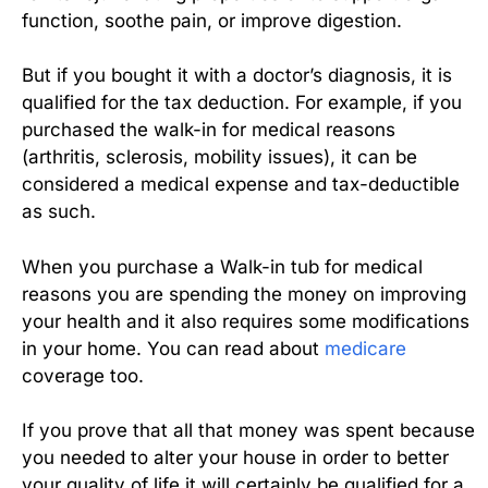
function, soothe pain, or improve digestion.
But if you bought it with a doctor’s diagnosis, it is
qualified for the tax deduction. For example, if you
purchased the walk-in for medical reasons
(arthritis, sclerosis, mobility issues), it can be
considered a medical expense and tax-deductible
as such.
When you purchase a Walk-in tub for medical
reasons you are spending the money on improving
your health and it also requires some modifications
in your home. You can read about
medicare
coverage too.
If you prove that all that money was spent because
you needed to alter your house in order to better
your quality of life it will certainly be qualified for a