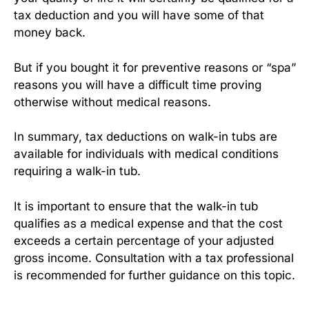
tax deduction and you will have some of that
money back.
But if you bought it for preventive reasons or “spa”
reasons you will have a difficult time proving
otherwise without medical reasons.
In summary, tax deductions on walk-in tubs are
available for individuals with medical conditions
requiring a walk-in tub.
It is important to ensure that the walk-in tub
qualifies as a medical expense and that the cost
exceeds a certain percentage of your adjusted
gross income. Consultation with a tax professional
is recommended for further guidance on this topic.