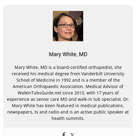
Mary White, MD
Mary White, MD is a board-certified orthopedist, she
received his medical degree from Vanderbilt University
School of Medicine in 1992 and is a member of the
American Orthopaedic Association. Medical Advisor of
WalkInTubsGuide.net since 2013, with 17 years of
experience as senior care MD and walk-in tub specialist. Dr.
Mary White has been featured in medical publications,
newspapers, tv and radio and is an active public speaker at
health summits.