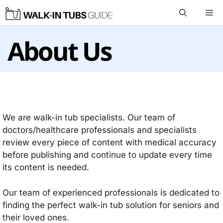
Skip
Me
to
content
About Us
We are walk-in tub specialists. Our team of
doctors/healthcare professionals and specialists
review every piece of content with medical accuracy
before publishing and continue to update every time
its content is needed.
Our team of experienced professionals is dedicated to
finding the perfect walk-in tub solution for seniors and
their loved ones.