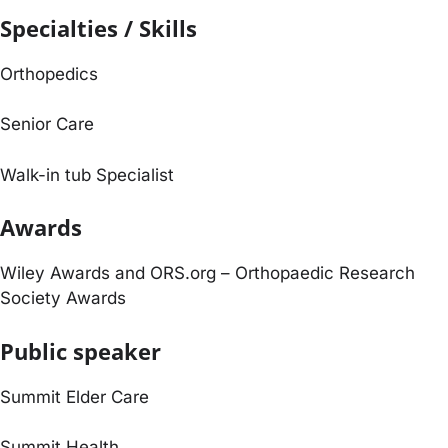
Specialties / Skills
Orthopedics
Senior Care
Walk-in tub Specialist
Awards
Wiley Awards and ORS.org – Orthopaedic Research
Society Awards
Public speaker
Summit Elder Care
Summit Health