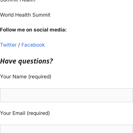
World Health Summit
Follow me on social media:
Twitter
/
Facebook
Have questions?
Your Name (required)
Your Email (required)