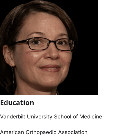
Education
Vanderbilt University School of Medicine
American Orthopaedic Association