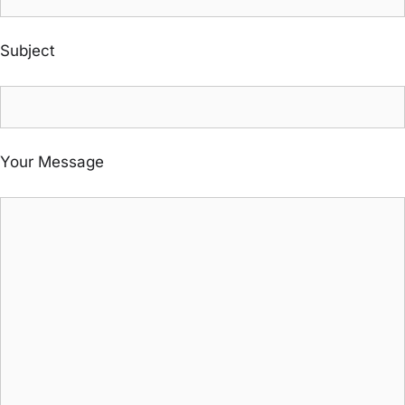
Subject
Your Message