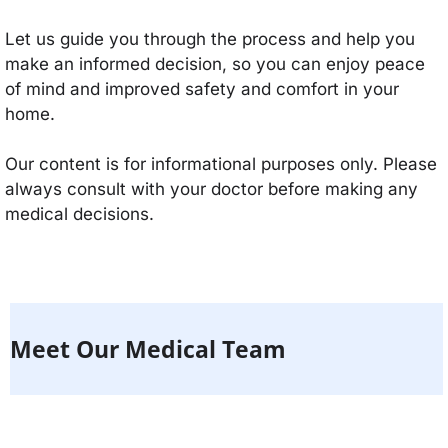
Let us guide you through the process and help you
make an informed decision, so you can enjoy peace
of mind and improved safety and comfort in your
home.
Our content is for informational purposes only. Please
always consult with your doctor before making any
medical decisions.
Meet Our Medical Team