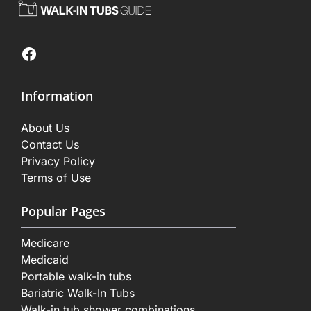
Facebook
Information
About Us
Contact Us
Privacy Policy
Terms of Use
Popular Pages
Medicare
Medicaid
Portable walk-in tubs
Bariatric Walk-In Tubs
Walk-in tub shower combinations