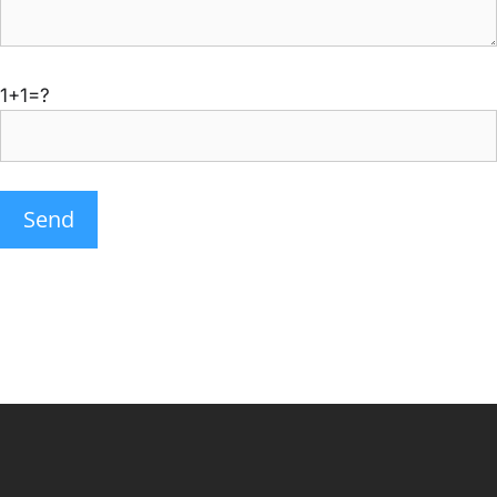
1+1=?