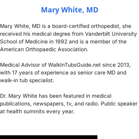
Mary White, MD
Mary White, MD is a board-certified orthopedist, she
received his medical degree from Vanderbilt University
School of Medicine in 1992 and is a member of the
American Orthopaedic Association.
Medical Advisor of WalkInTubsGuide.net since 2013,
with 17 years of experience as senior care MD and
walk-in tub specialist.
Dr. Mary White has been featured in medical
publications, newspapers, tv, and radio. Public speaker
at health summits every year.