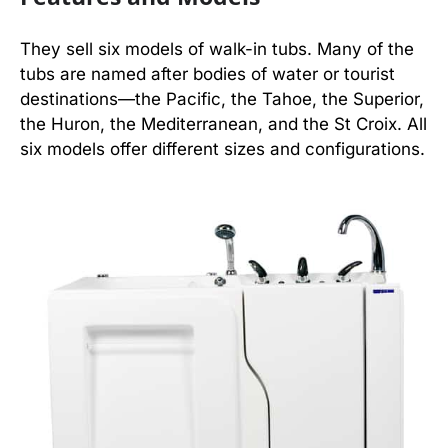
They sell six models of walk-in tubs. Many of the
tubs are named after bodies of water or tourist
destinations—the Pacific, the Tahoe, the Superior,
the Huron, the Mediterranean, and the St Croix. All
six models offer different sizes and configurations.