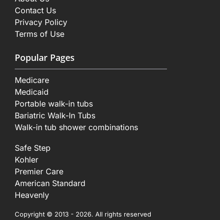
Contact Us
Privacy Policy
Terms of Use
Popular Pages
Medicare
Medicaid
Portable walk-in tubs
Bariatric Walk-In Tubs
Walk-in tub shower combinations
Safe Step
Kohler
Premier Care
American Standard
Heavenly
Copyright © 2013 - 2026. All rights reserved