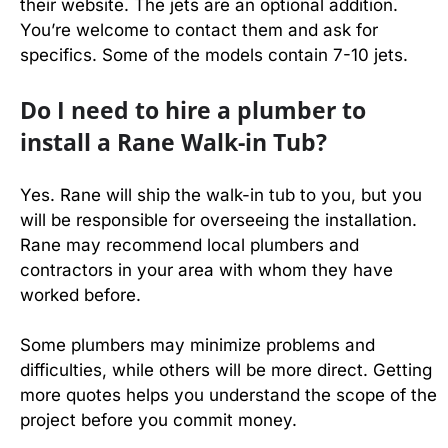
their website. The jets are an optional addition.
You’re welcome to contact them and ask for
specifics. Some of the models contain 7-10 jets.
Do I need to hire a plumber to
install a Rane Walk-in Tub?
Yes. Rane will ship the walk-in tub to you, but you
will be responsible for overseeing the installation.
Rane may recommend local plumbers and
contractors in your area with whom they have
worked before.
Some plumbers may minimize problems and
difficulties, while others will be more direct. Getting
more quotes helps you understand the scope of the
project before you commit money.