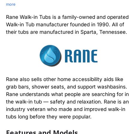
more
Rane Walk-in Tubs is a family-owned and operated
Walk-in Tub manufacturer founded in 1990. All of
their tubs are manufactured in Sparta, Tennessee.
Rane also sells other home accessibility aids like
grab bars, shower seats, and support washbasins.
Rane understands what people are searching for in
the walk-in tub — safety and relaxation. Rane is an
industry veteran who made and improved walk-in
tubs long before they were popular.
Features and Models