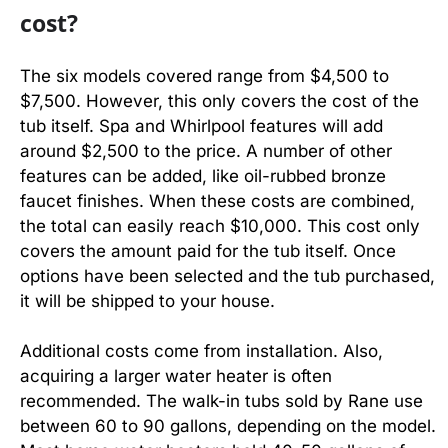
cost?
The six models covered range from $4,500 to
$7,500. However, this only covers the cost of the
tub itself. Spa and Whirlpool features will add
around $2,500 to the price. A number of other
features can be added, like oil-rubbed bronze
faucet finishes. When these costs are combined,
the total can easily reach $10,000. This cost only
covers the amount paid for the tub itself. Once
options have been selected and the tub purchased,
it will be shipped to your house.
Additional costs come from installation. Also,
acquiring a larger water heater is often
recommended. The walk-in tubs sold by Rane use
between 60 to 90 gallons, depending on the model.