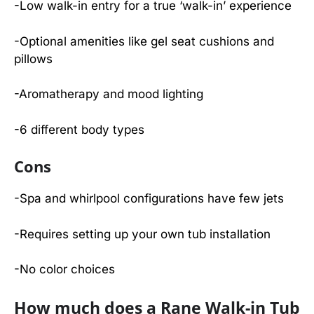
-Low walk-in entry for a true ‘walk-in’ experience
-Optional amenities like gel seat cushions and
pillows
-Aromatherapy and mood lighting
-6 different body types
Cons
-Spa and whirlpool configurations have few jets
-Requires setting up your own tub installation
-No color choices
How much does a Rane Walk-in Tub