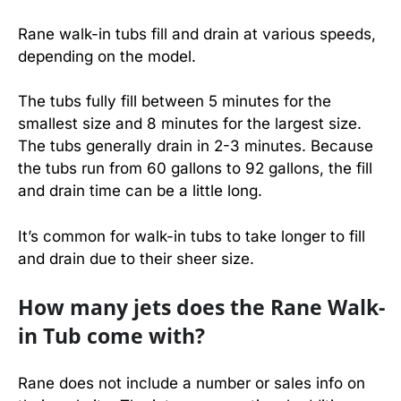
Rane walk-in tubs fill and drain at various speeds,
depending on the model.
The tubs fully fill between 5 minutes for the
smallest size and 8 minutes for the largest size.
The tubs generally drain in 2-3 minutes. Because
the tubs run from 60 gallons to 92 gallons, the fill
and drain time can be a little long.
It’s common for walk-in tubs to take longer to fill
and drain due to their sheer size.
How many jets does the Rane Walk-
in Tub come with?
Rane does not include a number or sales info on