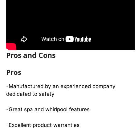
Pros and Cons
Pros
-Manufactured by an experienced company
dedicated to safety
-Great spa and whirlpool features
-Excellent product warranties