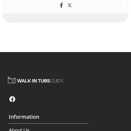
Facebook
Information
About Us