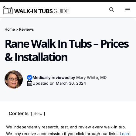
Skip
Me
to
content
Home
>
Reviews
Rane Walk In Tubs – Prices
& Installation
Medically reviewed by
Mary White, MD
Updated on
March 30, 2024
Contents
show
We independently research, test, and review every walk-in tub.
We may receive a commission if you click through our links.
Learn