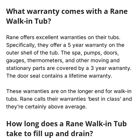
What warranty comes with a Rane
Walk-in Tub?
Rane offers excellent warranties on their tubs.
Specifically, they offer a 5 year warranty on the
outer shell of the tub. The spa, pumps, doors,
gauges, thermometers, and other moving and
stationary parts are covered by a 3 year warranty.
The door seal contains a lifetime warranty.
These warranties are on the longer end for walk-in
tubs. Rane calls their warranties ‘best in class’ and
they’re certainly above average.
How long does a Rane Walk-in Tub
take to fill up and drain?