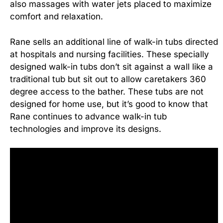
also massages with water jets placed to maximize
comfort and relaxation.
Rane sells an additional line of walk-in tubs directed
at hospitals and nursing facilities. These specially
designed walk-in tubs don’t sit against a wall like a
traditional tub but sit out to allow caretakers 360
degree access to the bather. These tubs are not
designed for home use, but it’s good to know that
Rane continues to advance walk-in tub
technologies and improve its designs.