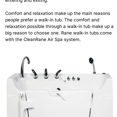
entering and exiting.
Comfort and relaxation make up the main reasons
people prefer a walk-in tub. The comfort and
relaxation possible through a walk-in tub make up a
big reason to choose one. Rane walk-in tubs come
with the CleanRane Air Spa system.