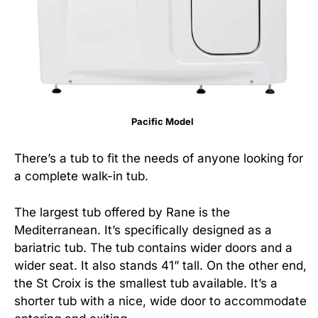
Pacific Model
There’s a tub to fit the needs of anyone looking for
a complete walk-in tub.
The largest tub offered by Rane is the
Mediterranean. It’s specifically designed as a
bariatric tub. The tub contains wider doors and a
wider seat. It also stands 41” tall. On the other end,
the St Croix is the smallest tub available. It’s a
shorter tub with a nice, wide door to accommodate