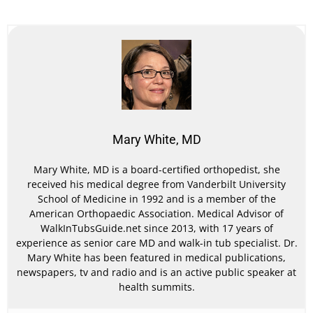
Mary White, MD
Mary White, MD is a board-certified orthopedist, she
received his medical degree from Vanderbilt University
School of Medicine in 1992 and is a member of the
American Orthopaedic Association. Medical Advisor of
WalkInTubsGuide.net since 2013, with 17 years of
experience as senior care MD and walk-in tub specialist. Dr.
Mary White has been featured in medical publications,
newspapers, tv and radio and is an active public speaker at
health summits.