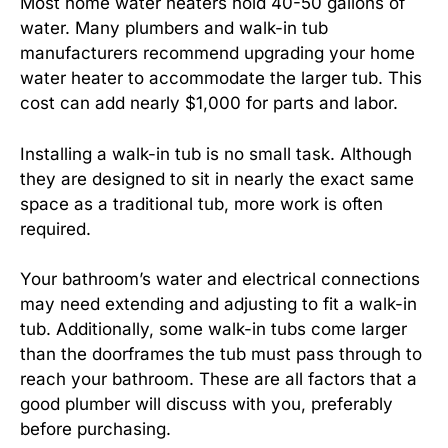
Most home water heaters hold 40-50 gallons of
water. Many plumbers and walk-in tub
manufacturers recommend upgrading your home
water heater to accommodate the larger tub. This
cost can add nearly $1,000 for parts and labor.
Installing a walk-in tub is no small task. Although
they are designed to sit in nearly the exact same
space as a traditional tub, more work is often
required.
Your bathroom’s water and electrical connections
may need extending and adjusting to fit a walk-in
tub. Additionally, some walk-in tubs come larger
than the doorframes the tub must pass through to
reach your bathroom. These are all factors that a
good plumber will discuss with you, preferably
before purchasing.