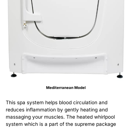
Mediterranean Model
This spa system helps blood circulation and
reduces inflammation by gently heating and
massaging your muscles. The heated whirlpool
system which is a part of the supreme package