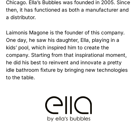
Chicago. Ella’s Bubbles was founded in 2005. Since
then, it has functioned as both a manufacturer and
a distributor.
Laimonis Magone is the founder of this company.
One day, he saw his daughter, Ella, playing in a
kids’ pool, which inspired him to create the
company. Starting from that inspirational moment,
he did his best to reinvent and innovate a pretty
idle bathroom fixture by bringing new technologies
to the table.