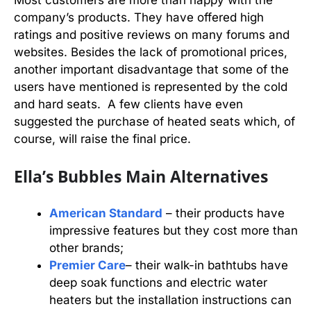
company’s products. They have offered high
ratings and positive reviews on many forums and
websites. Besides the lack of promotional prices,
another important disadvantage that some of the
users have mentioned is represented by the cold
and hard seats. A few clients have even
suggested the purchase of heated seats which, of
course, will raise the final price.
Ella’s Bubbles Main Alternatives
American Standard
– their products have
impressive features but they cost more than
other brands;
Premier Care
– their walk-in bathtubs have
deep soak functions and electric water
heaters but the installation instructions can