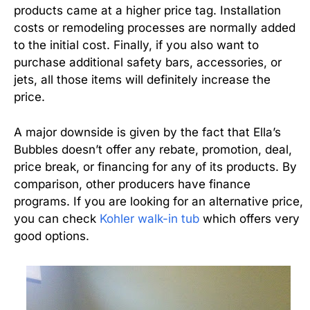
products came at a higher price tag. Installation
costs or remodeling processes are normally added
to the initial cost. Finally, if you also want to
purchase additional safety bars, accessories, or
jets, all those items will definitely increase the
price.
A major downside is given by the fact that Ella’s
Bubbles doesn’t offer any rebate, promotion, deal,
price break, or financing for any of its products. By
comparison, other producers have finance
programs. If you are looking for an alternative price,
you can check
Kohler walk-in tub
which offers very
good options.