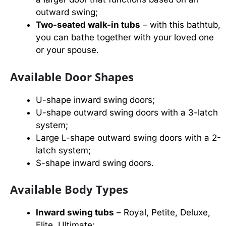
outward swing;
Two-seated walk-in tubs
– with this bathtub,
you can bathe together with your loved one
or your spouse.
Available Door Shapes
U-shape inward swing doors;
U-shape outward swing doors with a 3-latch
system;
Large L-shape outward swing doors with a 2-
latch system;
S-shape inward swing doors.
Available Body Types
Inward swing tubs
– Royal, Petite, Deluxe,
Elite, Ultimate;