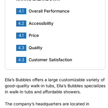
4.1
Overall Performance
4.2
Accessibility
4.1
Price
4.3
Quality
4.3
Customer Satisfaction
Ella’s Bubbles offers a large customizable variety of
good-quality walk-in tubs, Ella’s Bubbles specializes
in walk-in tubs and affordable showers.
The company’s headquarters are located in