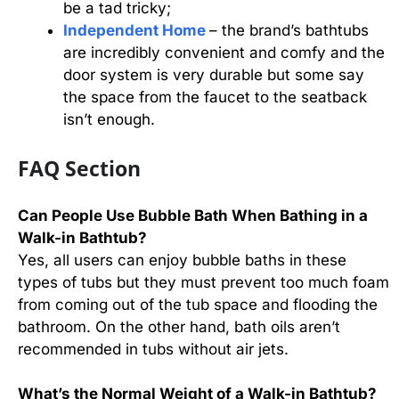
be a tad tricky;
Independent Home
– the brand’s bathtubs
are incredibly convenient and comfy and the
door system is very durable but some say
the space from the faucet to the seatback
isn’t enough.
FAQ Section
Can People Use Bubble Bath When Bathing in a
Walk-in Bathtub?
Yes, all users can enjoy bubble baths in these
types of tubs but they must prevent too much foam
from coming out of the tub space and flooding the
bathroom. On the other hand, bath oils aren’t
recommended in tubs without air jets.
What’s the Normal Weight of a Walk-in Bathtub?