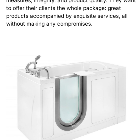
measures, integrity, and product quality. They want
to offer their clients the whole package: great
products accompanied by exquisite services, all
without making any compromises.