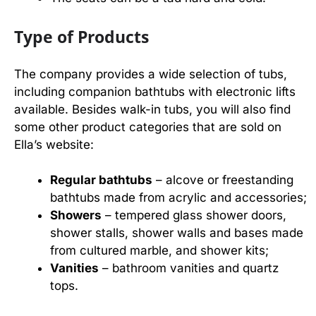
Type of Products
The company provides a wide selection of tubs,
including companion bathtubs with electronic lifts
available. Besides walk-in tubs, you will also find
some other product categories that are sold on
Ella’s website:
Regular bathtubs
– alcove or freestanding
bathtubs made from acrylic and accessories;
Showers
– tempered glass shower doors,
shower stalls, shower walls and bases made
from cultured marble, and shower kits;
Vanities
– bathroom vanities and quartz
tops.