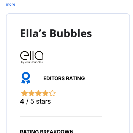
more
Ella’s Bubbles
EDITORS RATING
4
/ 5 stars
RATING BREAKDOWN