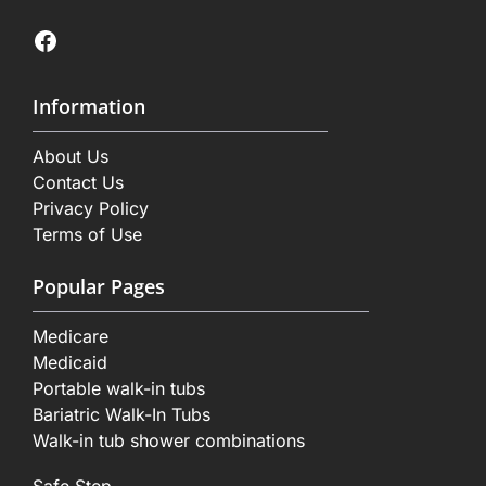
Facebook
Information
About Us
Contact Us
Privacy Policy
Terms of Use
Popular Pages
Medicare
Medicaid
Portable walk-in tubs
Bariatric Walk-In Tubs
Walk-in tub shower combinations