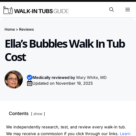
Skip
Me
to
content
Home
>
Reviews
Ella’s Bubbles Walk In Tub
Cost
Medically reviewed by
Mary White, MD
Updated on
November 19, 2025
Contents
show
We independently research, test, and review every walk-in tub.
We may receive a commission if you click through our links.
Learn