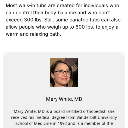
Most walk-in tubs are created for individuals who
can control their body balance and who don’t
exceed 300 lbs. Still, some bariatric tubs can also
allow people who weigh up to 600 lbs. to enjoy a
warm and relaxing bath.
Mary White, MD
Mary White, MD is a board-certified orthopedist, she
received his medical degree from Vanderbilt University
School of Medicine in 1992 and is a member of the