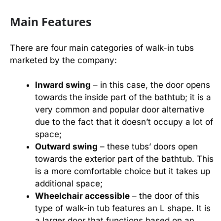
Main Features
There are four main categories of walk-in tubs
marketed by the company:
Inward swing
– in this case, the door opens
towards the inside part of the bathtub; it is a
very common and popular door alternative
due to the fact that it doesn’t occupy a lot of
space;
Outward swing
– these tubs’ doors open
towards the exterior part of the bathtub. This
is a more comfortable choice but it takes up
additional space;
Wheelchair accessible
– the door of this
type of walk-in tub features an L shape. It is
a larger door that functions based on an