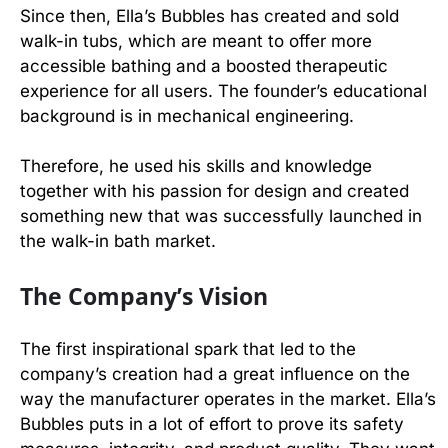
Since then, Ella’s Bubbles has created and sold
walk-in tubs, which are meant to offer more
accessible bathing and a boosted therapeutic
experience for all users. The founder’s educational
background is in mechanical engineering.
Therefore, he used his skills and knowledge
together with his passion for design and created
something new that was successfully launched in
the walk-in bath market.
The Company’s Vision
The first inspirational spark that led to the
company’s creation had a great influence on the
way the manufacturer operates in the market. Ella’s
Bubbles puts in a lot of effort to prove its safety