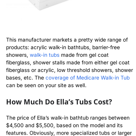
This manufacturer markets a pretty wide range of
products: acrylic walk-in bathtubs, barrier-free
showers,
walk-in tubs
made from gel coat
fiberglass, shower stalls made from either gel coat
fiberglass or acrylic, low threshold showers, shower
bases, etc. The
coverage of Medicare Walk-in Tub
can be seen on your site as well.
How Much Do Ella’s Tubs Cost?
The price of Ella’s walk-in bathtub ranges between
$4,500 and $5,500, based on the model and its
features. Obviously, more specialized tubs or larger