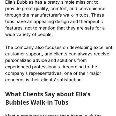
Ella’s Bubbles has a pretty simple mission: to
provide great quality, comfort, and convenience
through the manufacturer’s walk-in tubs. These
tubs have an appealing design and therapeutic
features, not to mention that they are safe for a
wide variety of people.
The company also focuses on developing excellent
customer support, and clients can always receive
personalized advice and solutions from
experienced professionals. According to the
company’s representatives, one of their major
concerns is their clients’ satisfaction.
What Clients Say about Ella’s
Bubbles Walk-in Tubs
Most customers are more than happy with the