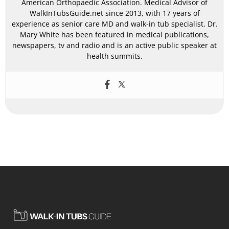
American Orthopaedic Association. Medical Advisor of
WalkInTubsGuide.net since 2013, with 17 years of
experience as senior care MD and walk-in tub specialist. Dr.
Mary White has been featured in medical publications,
newspapers, tv and radio and is an active public speaker at
health summits.