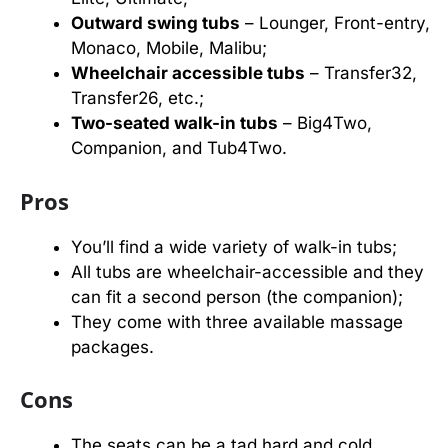
Outward swing tubs
– Lounger, Front-entry,
Monaco, Mobile, Malibu;
Wheelchair accessible tubs
– Transfer32,
Transfer26, etc.;
Two-seated walk-in tubs
– Big4Two,
Companion, and Tub4Two.
Pros
You’ll find a wide variety of walk-in tubs;
All tubs are wheelchair-accessible and they
can fit a second person (the companion);
They come with three available massage
packages.
Cons
The seats can be a tad hard and cold.