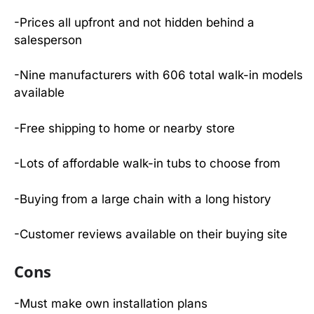
-Prices all upfront and not hidden behind a
salesperson
-Nine manufacturers with 606 total walk-in models
available
-Free shipping to home or nearby store
-Lots of affordable walk-in tubs to choose from
-Buying from a large chain with a long history
-Customer reviews available on their buying site
Cons
-Must make own installation plans