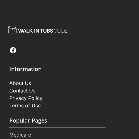
Facebook
Information
About Us
Contact Us
Privacy Policy
Terms of Use
Popular Pages
Medicare