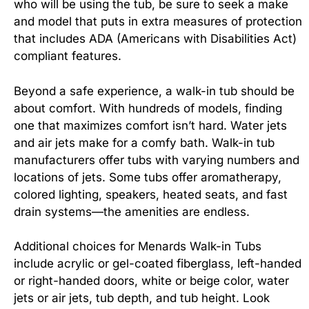
who will be using the tub, be sure to seek a make
and model that puts in extra measures of protection
that includes ADA (Americans with Disabilities Act)
compliant features.
Beyond a safe experience, a walk-in tub should be
about comfort. With hundreds of models, finding
one that maximizes comfort isn’t hard. Water jets
and air jets make for a comfy bath. Walk-in tub
manufacturers offer tubs with varying numbers and
locations of jets. Some tubs offer aromatherapy,
colored lighting, speakers, heated seats, and fast
drain systems—the amenities are endless.
Additional choices for Menards Walk-in Tubs
include acrylic or gel-coated fiberglass, left-handed
or right-handed doors, white or beige color, water
jets or air jets, tub depth, and tub height. Look