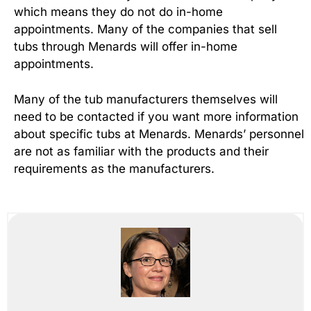
which means they do not do in-home
appointments. Many of the companies that sell
tubs through Menards will offer in-home
appointments.
Many of the tub manufacturers themselves will
need to be contacted if you want more information
about specific tubs at Menards. Menards’ personnel
are not as familiar with the products and their
requirements as the manufacturers.