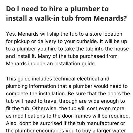
Do I need to hire a plumber to
install a walk-in tub from Menards?
Yes. Menards will ship the tub to a store location
for pickup or delivery to your curbside. It will be up
to a plumber you hire to take the tub into the house
and install it. Many of the tubs purchased from
Menards include an installation guide.
This guide includes technical electrical and
plumbing information that a plumber would need to
complete the installation. Be sure that the doors the
tub will need to travel through are wide enough to
fit the tub. Otherwise, the tub will cost even more
as modifications to the door frames will be required.
Also, don’t be surprised if the tub manufacturer or
the plumber encourages you to buy a larger water