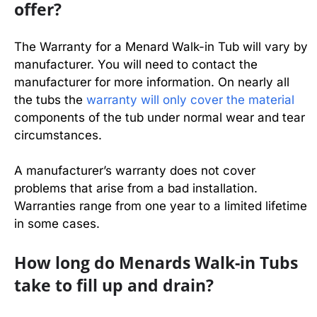
offer?
The Warranty for a Menard Walk-in Tub will vary by
manufacturer. You will need to contact the
manufacturer for more information. On nearly all
the tubs the
warranty will only cover the material
components of the tub under normal wear and tear
circumstances.
A manufacturer’s warranty does not cover
problems that arise from a bad installation.
Warranties range from one year to a limited lifetime
in some cases.
How long do Menards Walk-in Tubs
take to fill up and drain?