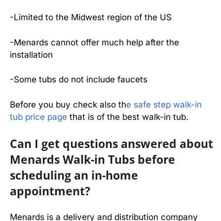
-Limited to the Midwest region of the US
-Menards cannot offer much help after the
installation
-Some tubs do not include faucets
Before you buy check also th
e safe step walk-in
tub price page
that is of the best walk-in tub.
Can I get questions answered about
Menards Walk-in Tubs before
scheduling an in-home
appointment?
Menards is a delivery and distribution company