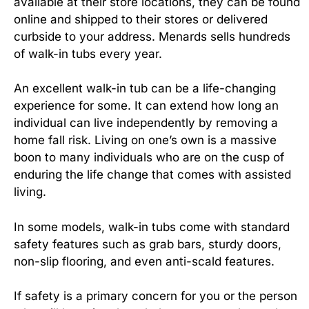
available at their store locations, they can be found
online and shipped to their stores or delivered
curbside to your address. Menards sells hundreds
of walk-in tubs every year.
An excellent walk-in tub can be a life-changing
experience for some. It can extend how long an
individual can live independently by removing a
home fall risk. Living on one’s own is a massive
boon to many individuals who are on the cusp of
enduring the life change that comes with assisted
living.
In some models, walk-in tubs come with standard
safety features such as grab bars, sturdy doors,
non-slip flooring, and even anti-scald features.
If safety is a primary concern for you or the person