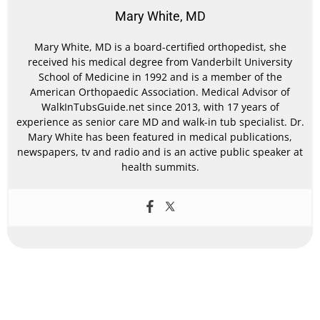
Mary White, MD
Mary White, MD is a board-certified orthopedist, she
received his medical degree from Vanderbilt University
School of Medicine in 1992 and is a member of the
American Orthopaedic Association. Medical Advisor of
WalkInTubsGuide.net since 2013, with 17 years of
experience as senior care MD and walk-in tub specialist. Dr.
Mary White has been featured in medical publications,
newspapers, tv and radio and is an active public speaker at
health summits.