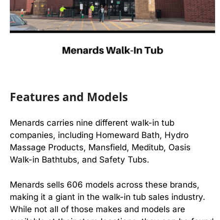
Features and Models
Menards carries nine different walk-in tub
companies, including Homeward Bath, Hydro
Massage Products, Mansfield, Meditub, Oasis
Walk-in Bathtubs, and Safety Tubs.
Menards sells 606 models across these brands,
making it a giant in the walk-in tub sales industry.
While not all of those makes and models are