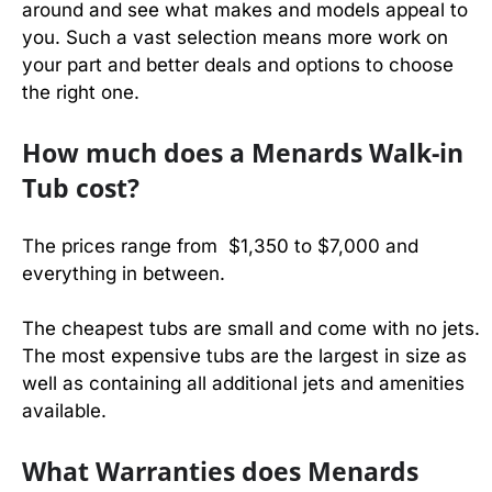
around and see what makes and models appeal to
you. Such a vast selection means more work on
your part and better deals and options to choose
the right one.
How much does a Menards Walk-in
Tub cost?
The prices range from $1,350 to $7,000 and
everything in between.
The cheapest tubs are small and come with no jets.
The most expensive tubs are the largest in size as
well as containing all additional jets and amenities
available.
What Warranties does Menards