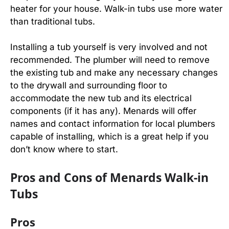
heater for your house. Walk-in tubs use more water
than traditional tubs.
Installing a tub yourself is very involved and not
recommended. The plumber will need to remove
the existing tub and make any necessary changes
to the drywall and surrounding floor to
accommodate the new tub and its electrical
components (if it has any). Menards will offer
names and contact information for local plumbers
capable of installing, which is a great help if you
don’t know where to start.
Pros and Cons of Menards Walk-in
Tubs
Pros