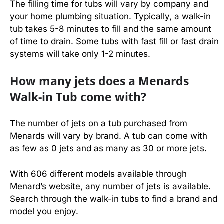
The filling time for tubs will vary by company and
your home plumbing situation. Typically, a walk-in
tub takes 5-8 minutes to fill and the same amount
of time to drain. Some tubs with fast fill or fast drain
systems will take only 1-2 minutes.
How many jets does a Menards
Walk-in Tub come with?
The number of jets on a tub purchased from
Menards will vary by brand. A tub can come with
as few as 0 jets and as many as 30 or more jets.
With 606 different models available through
Menard’s website, any number of jets is available.
Search through the walk-in tubs to find a brand and
model you enjoy.