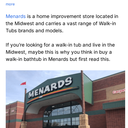
more
Menards
is a home improvement store located in
the Midwest and carries a vast range of Walk-in
Tubs brands and models.
If you’re looking for a walk-in tub and live in the
Midwest, maybe this is why you think in buy a
walk-in bathtub in Menards but first read this.