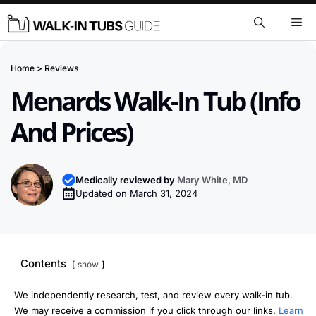
Skip
Me
to
content
Home
>
Reviews
Menards Walk-In Tub (Info
And Prices)
Medically reviewed by
Mary White, MD
Updated on
March 31, 2024
Contents
show
We independently research, test, and review every walk-in tub.
We may receive a commission if you click through our links.
Learn